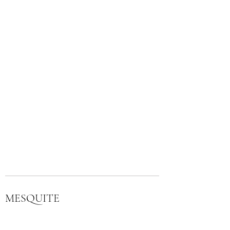
MESQUITE