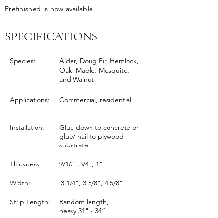
Prefinished is now available.
SPECIFICATIONS
Species:
Alder, Doug Fir, Hemlock,
Oak, Maple, Mesquite,
and Walnut
Applications:
Commercial, residential
Installation:
Glue down to concrete or
glue/ nail to plywood
substrate
Thickness:
9/16", 3/4", 1"
Width:
3 1/4", 3 5/8", 4 5/8"
Strip Length:
Random length,
heavy 31" - 34”