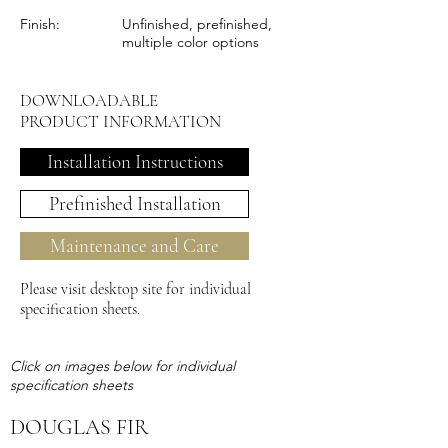
Finish:
Unfinished, prefinished,
multiple color options
DOWNLOADABLE
PRODUCT INFORMATION
Installation Instructions
Prefinished Installation
Maintenance and Care
Please visit desktop site for individual
specification sheets.
Click on images below for individual
specification sheets
DOUGLAS FIR