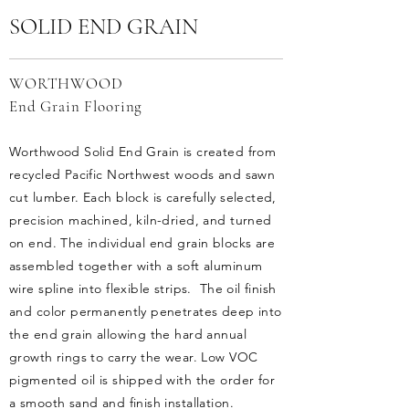
SOLID END GRAIN
WORTHWOOD
End Grain Flooring
Worthwood Solid End Grain is created from
recycled Pacific Northwest woods and sawn
cut lumber. Each block is carefully selected,
precision machined, kiln-dried, and turned
on end. The individual end grain blocks are
assembled together with a soft aluminum
wire spline into flexible strips. The oil finish
and color permanently penetrates deep into
the end grain allowing the hard annual
growth rings to carry the wear. Low VOC
pigmented oil is shipped with the order for
a smooth sand and finish installation.