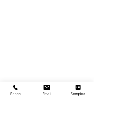
Phone
Email
Samples