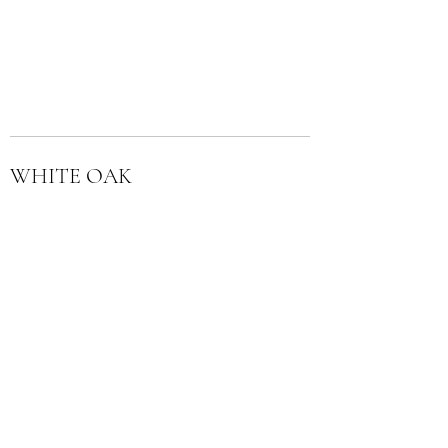
WHITE OAK