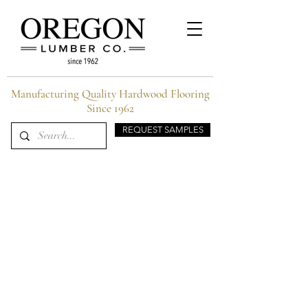
Manufacturing Quality Hardwood Flooring
Since 1962
REQUEST SAMPLES