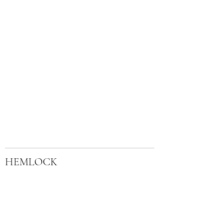
HEMLOCK