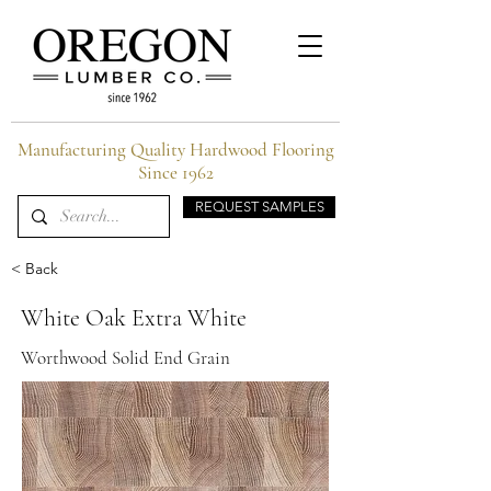
Manufacturing Quality Hardwood Flooring
Since 1962
REQUEST SAMPLES
< Back
White Oak Extra White
Worthwood Solid End Grain