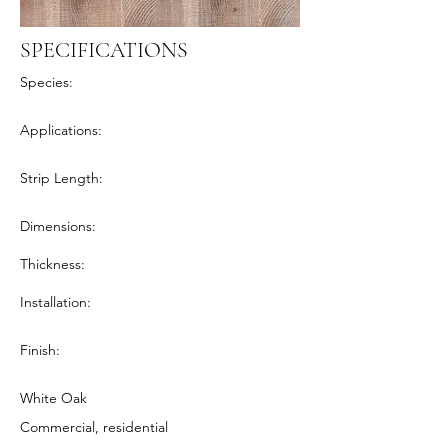
SPECIFICATIONS
Species:
Applications:
Strip Length:
Dimensions:
Thickness:
Installation:
Finish:
White Oak
Commercial, residential