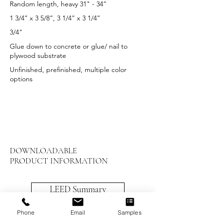
Random length, heavy 31" - 34”
1 3/4” x 3 5/8”, 3 1/4” x 3 1/4”
3/4"
Glue down to concrete or glue/ nail to
plywood substrate
Unfinished, prefinished, multiple color
options
DOWNLOADABLE
PRODUCT INFORMATION
LEED Summary
Maintenance and Care
Phone
Email
Samples