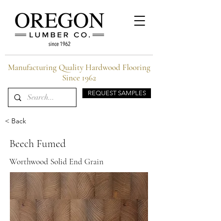
Manufacturing Quality Hardwood Flooring
Since 1962
REQUEST SAMPLES
< Back
Beech Fumed
Worthwood Solid End Grain