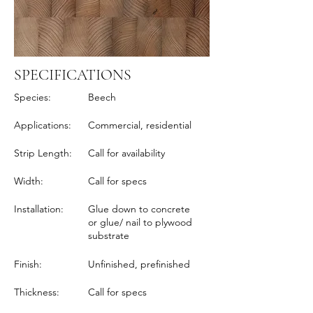
SPECIFICATIONS
Species:
Beech
Applications:
Commercial, residential
Strip Length:
Call for availability
Width:
Call for specs
Installation:
Glue down to concrete
or glue/ nail to plywood
substrate
Finish:
Unfinished, prefinished
Thickness:
Call for specs