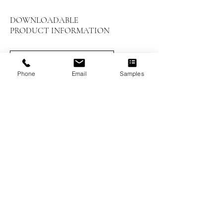
DOWNLOADABLE
PRODUCT INFORMATION
LEED Summary
Phone
Email
Samples
Installation Instructions
Prefinished Installation
Maintenance and Care
Worthwood Brochure
Previous
Next