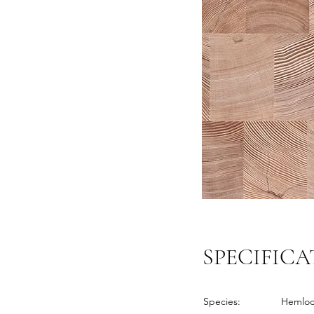
SPECIFICA
Species:
Hemlo