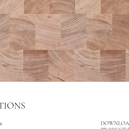
TIONS
DOWNLOA
ck