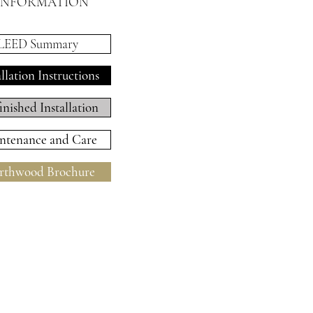
INFORMATION
LEED Summary
allation Instructions
inished Installation
ntenance and Care
thwood Brochure