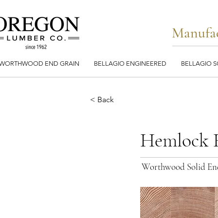
Manufac
WORTHWOOD END GRAIN
BELLAGIO ENGINEERED
BELLAGIO S
< Back
Hemlock 
Worthwood Solid En