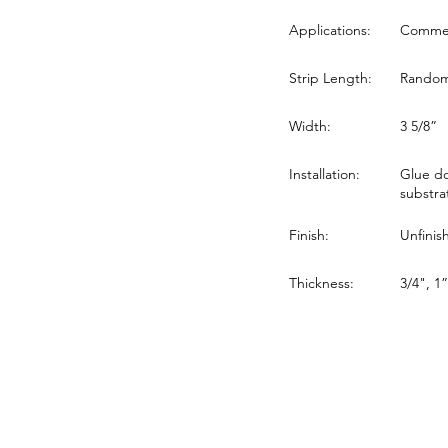
Applications:
Commerc
Strip Length:
Random 
Width:
3 5/8”
Installation:
Glue do
substra
Finish:
Unfinis
Thickness:
3/4", 1”