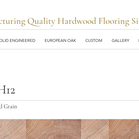
turing Quality Hardwood Flooring Si
OLID ENGINEERED
EUROPEAN OAK
CUSTOM
GALLERY
H12
d Grain