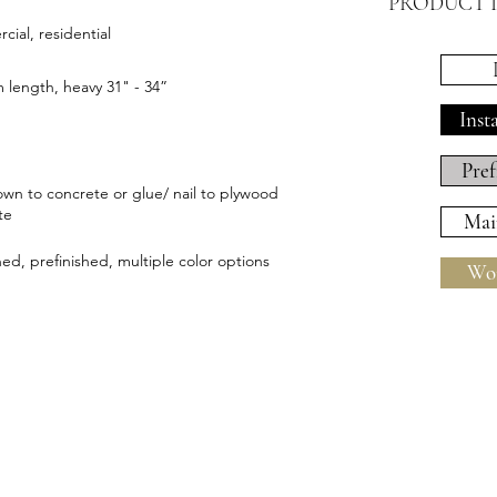
PRODUCT 
ial, residential
length, heavy 31" - 34”
Inst
Pref
wn to concrete or glue/ nail to plywood
te
Mai
hed, prefinished, multiple color options
Wor