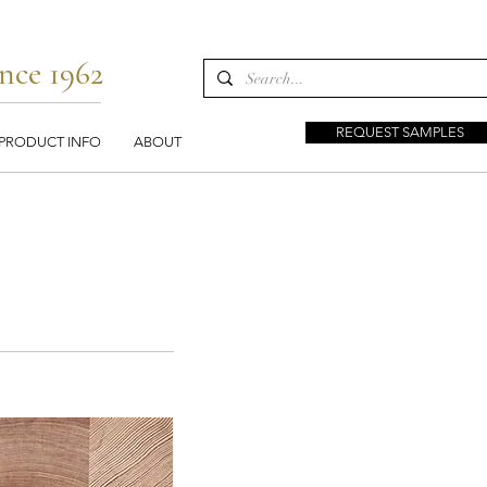
nce 1962
REQUEST SAMPLES
PRODUCT INFO
ABOUT