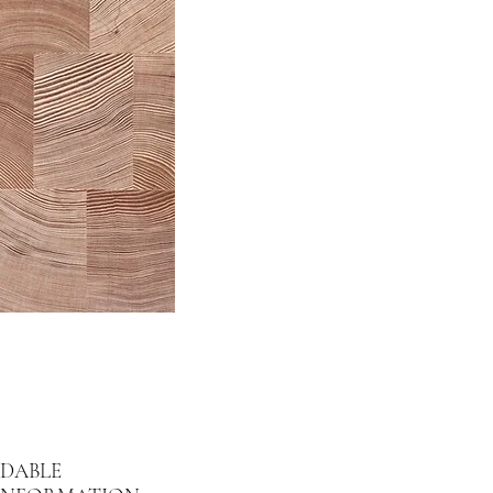
DABLE