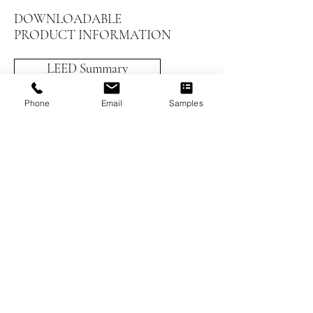
DOWNLOADABLE
PRODUCT INFORMATION
LEED Summary
Installation Instructions
Phone
Email
Samples
Prefinished Installation
Maintenance and Care
Worthwood Brochure
Previous
Next