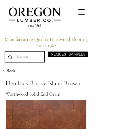
Manufacturing Quality Hardwood Flooring
Since 1962
REQUEST SAMPLES
< Back
Hemlock Rhode Island Brown
Worthwood Solid End Grain