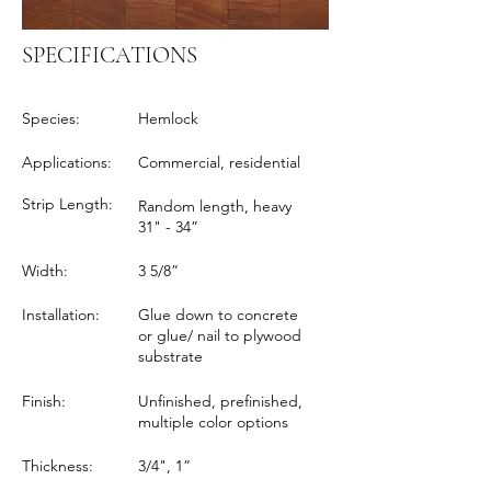
SPECIFICATIONS
Species:
Hemlock
Applications:
Commercial, residential
Strip Length:
Random length, heavy
31" - 34”
Width:
3 5/8”
Installation:
Glue down to concrete
or glue/ nail to plywood
substrate
Finish:
Unfinished, prefinished,
multiple color options
Thickness:
3/4", 1”