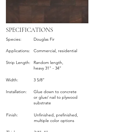
SPECIFICATIONS
Species:
Douglas Fir
Applications:
Commercial, residential
Strip Length:
Random length,
heavy 31" - 34”
Width:
3 5/8”
Installation:
Glue down to concrete
or glue/ nail to plywood
substrate
Finish:
Unfinished, prefinished,
multiple color options