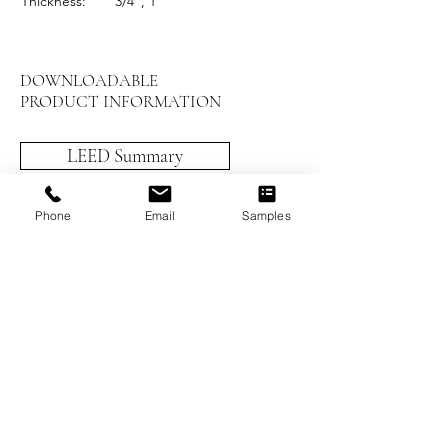
Thickness:
3/4", 1"
DOWNLOADABLE
PRODUCT INFORMATION
LEED Summary
Installation Instructions
Phone
Email
Samples
Prefinished Installation
Maintenance and Care
Worthwood Brochure
Previous
Next