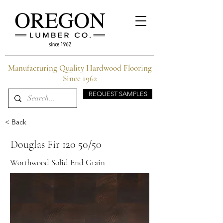
Manufacturing Quality Hardwood Flooring
Since 1962
REQUEST SAMPLES
< Back
Douglas Fir 120 50/50
Worthwood Solid End Grain