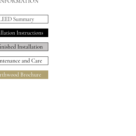
INFORMATION
LEED Summary
allation Instructions
inished Installation
ntenance and Care
thwood Brochure