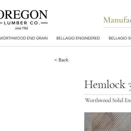
Manufac
WORTHWOOD END GRAIN
BELLAGIO ENGINEERED
BELLAGIO S
< Back
Hemlock 3
Worthwood Solid En