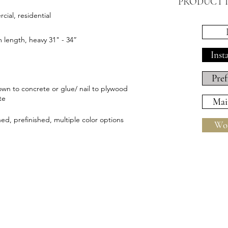
PRODUCT 
ial, residential
length, heavy 31" - 34”
Inst
Pref
wn to concrete or glue/ nail to plywood
te
Mai
hed, prefinished, multiple color options
Wor