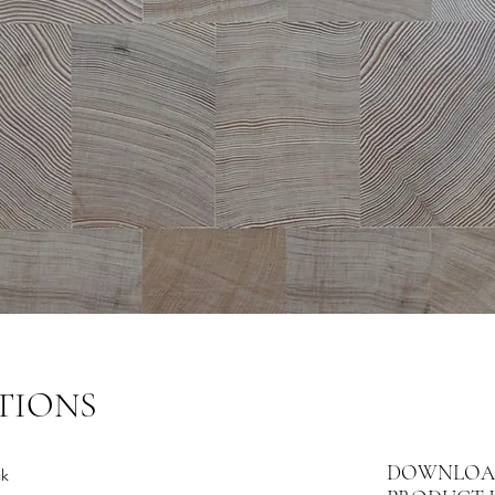
TIONS
DOWNLOA
ck