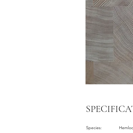
SPECIFICA
Species:
Hemlo