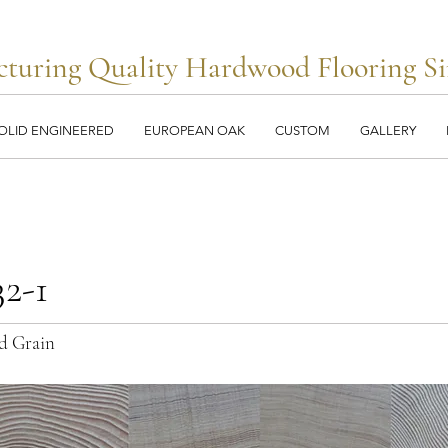
turing Quality Hardwood Flooring Si
OLID ENGINEERED
EUROPEAN OAK
CUSTOM
GALLERY
2-1
d Grain