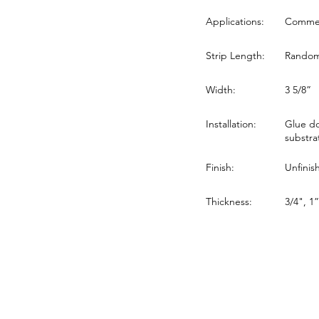
Applications:
Commerc
Strip Length:
Random 
Width:
3 5/8”
Installation:
Glue do
substra
Finish:
Unfinis
Thickness:
3/4", 1”