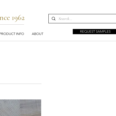
nce 1962
REQUEST SAMPLES
PRODUCT INFO
ABOUT