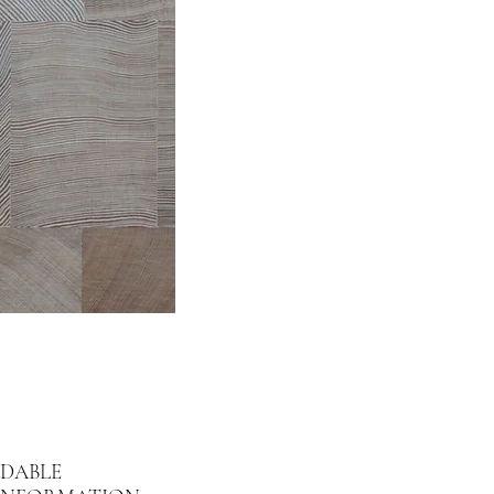
DABLE