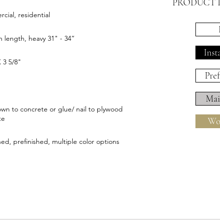
PRODUCT 
ial, residential
length, heavy 31" - 34”
Inst
X 3 5/8"
Pref
Mai
wn to concrete or glue/ nail to plywood
te
Wo
hed, prefinished, multiple color options