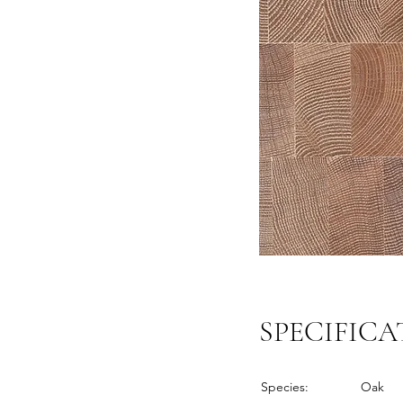
SPECIFICA
Species:
Oak