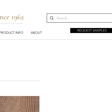
nce 1962
REQUEST SAMPLES
PRODUCT INFO
ABOUT