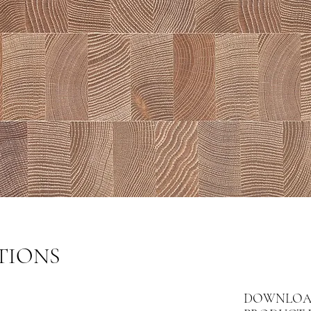
TIONS
DOWNLOA