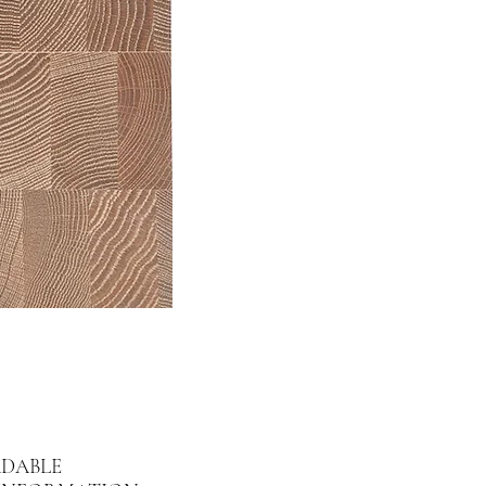
DABLE