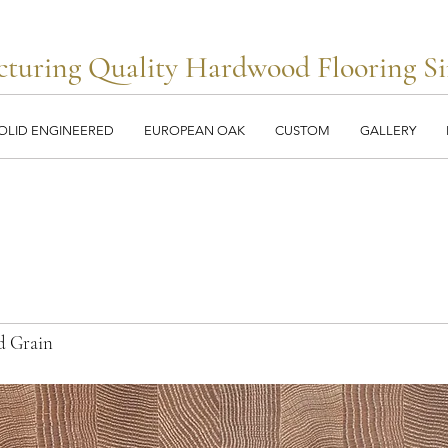
turing Quality Hardwood Flooring Si
OLID ENGINEERED
EUROPEAN OAK
CUSTOM
GALLERY
d Grain