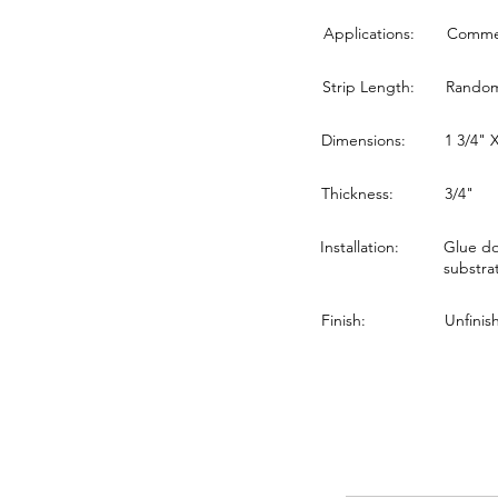
Applications:
Commerc
Strip Length:
Random 
Dimensions:
1 3/4" 
Thickness:
3/4"
Installation:
Glue do
substra
Finish:
Unfinis