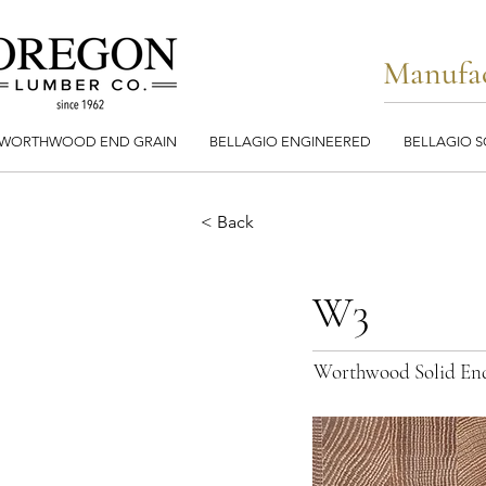
Manufac
WORTHWOOD END GRAIN
BELLAGIO ENGINEERED
BELLAGIO S
< Back
W3
Worthwood Solid En