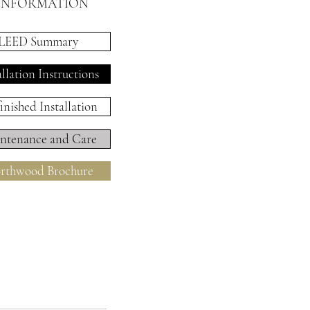
INFORMATION
LEED Summary
allation Instructions
inished Installation
ntenance and Care
rthwood Brochure