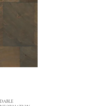
DABLE