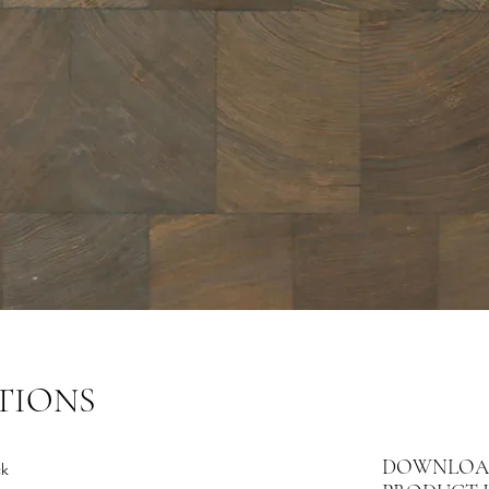
TIONS
DOWNLOA
ck