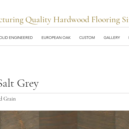
turing Quality Hardwood Flooring Si
OLID ENGINEERED
EUROPEAN OAK
CUSTOM
GALLERY
alt Grey
d Grain