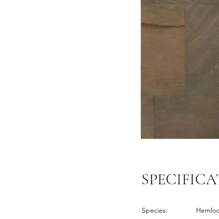
SPECIFICA
Species:
Hemlo