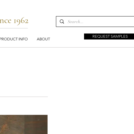
nce 1962
REQUEST SAMPLES
PRODUCT INFO
ABOUT