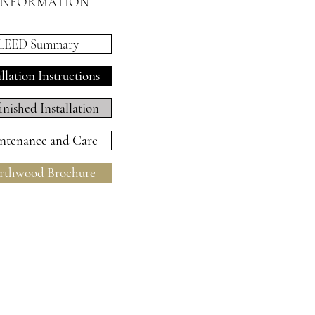
INFORMATION
LEED Summary
allation Instructions
inished Installation
ntenance and Care
thwood Brochure