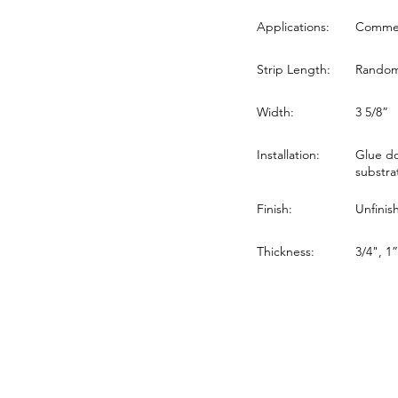
Applications:
Commerc
Strip Length:
Random 
Width:
3 5/8”
Installation:
Glue do
substra
Finish:
Unfinis
Thickness:
3/4", 1”