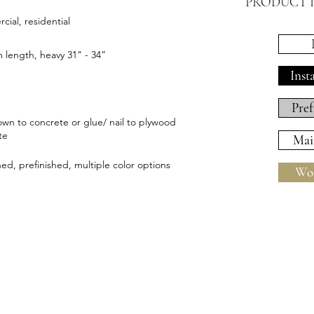
PRODUCT 
ial, residential
length, heavy 31" - 34”
Inst
Pref
wn to concrete or glue/ nail to plywood
te
Mai
hed, prefinished, multiple color options
Wor