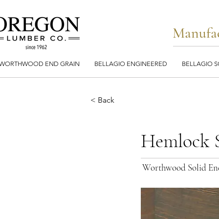
Manufac
WORTHWOOD END GRAIN
BELLAGIO ENGINEERED
BELLAGIO S
< Back
Hemlock S
Worthwood Solid En