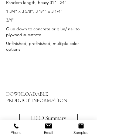
Random length, heavy 31" - 34”
1 3/4” x 3 5/8”, 3 1/4” x 3 1/4”
3/4"
Glue down to concrete or glue/ nail to
plywood substrate
Unfinished, prefinished, multiple color
options
DOWNLOADABLE
PRODUCT INFORMATION
LEED Summary
Maintenance and Care
Phone
Email
Samples