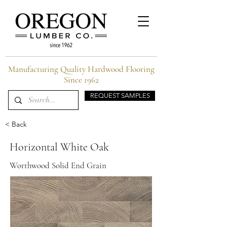
Manufacturing Quality Hardwood Flooring
Since 1962
REQUEST SAMPLES
< Back
Horizontal White Oak
Worthwood Solid End Grain