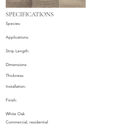
SPECIFICATIONS
Species:
Applications:
Strip Length:
Dimensions:
Thickness:
Installation:
Finish:
White Oak
Commercial, residential