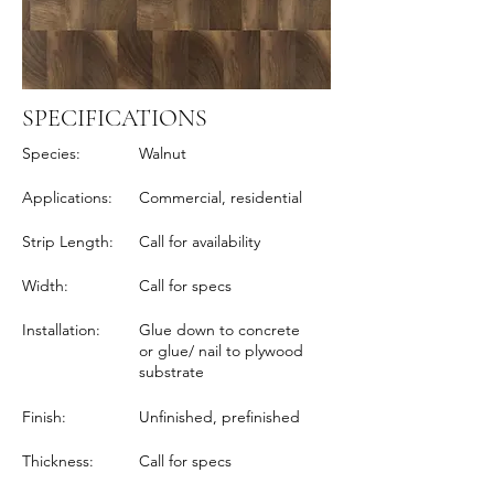
SPECIFICATIONS
Species:
Walnut
Applications:
Commercial, residential
Strip Length:
Call for availability
Width:
Call for specs
Installation:
Glue down to concrete
or glue/ nail to plywood
substrate
Finish:
Unfinished, prefinished
Thickness:
Call for specs