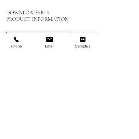
DOWNLOADABLE
PRODUCT INFORMATION
LEED Summary
Phone
Email
Samples
Installation Instructions
Prefinished Installation
Maintenance and Care
Worthwood Brochure
Previous
Next