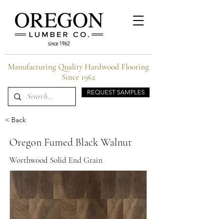
Manufacturing Quality Hardwood Flooring
Since 1962
REQUEST SAMPLES
< Back
Oregon Fumed Black Walnut
Worthwood Solid End Grain