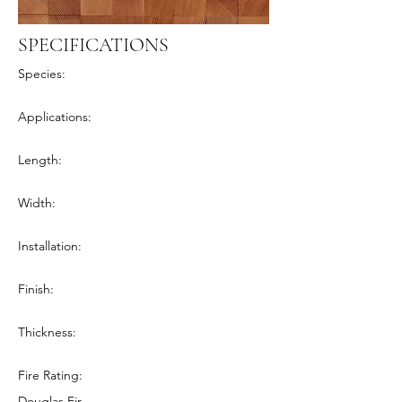
SPECIFICATIONS
Species:
Applications:
Length:
Width:
Installation:
Finish:
Thickness:
Fire Rating:
Douglas Fir