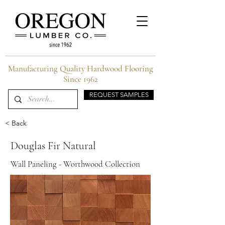
Manufacturing Quality Hardwood Flooring
Since 1962
REQUEST SAMPLES
< Back
Douglas Fir Natural
Wall Paneling - Worthwood Collection