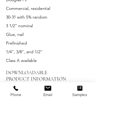
Commercial, residential
30-31 with 5% random
3 1/2" nominal
Glue, nail
Prefinished
1/4", 3/8", and 1/2"
Class A available
DOWNLOADABLE
PRODUCT INFORMATION
LEED Summary
Phone
Email
Samples
Installation Instructions
Maintenance and Care