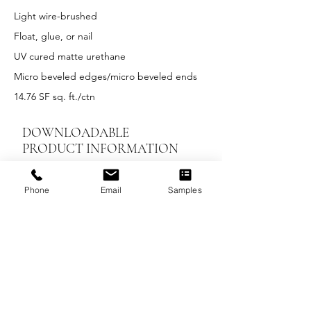
Light wire-brushed
Float, glue, or nail
UV cured matte urethane
Micro beveled edges/micro beveled ends
14.76 SF sq. ft./ctn
DOWNLOADABLE
PRODUCT INFORMATION
LEED Summary
Phone
Email
Samples
Installation Instructions
UV Maintenance and Care
Warranty