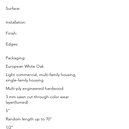
Surface:
Installation:
Finish:
Edges:
Packaging:
European White Oak
Light commercial, multi-family housing,
single-family housing
Multi-ply engineered hardwood
3 mm sawn cut through-color wear
layer(fumed)
5”
Random length up to 70”
1/2”