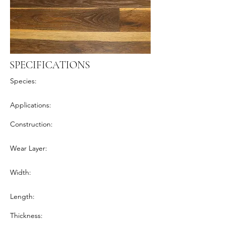
SPECIFICATIONS
Species:
Applications:
Construction:
Wear Layer:
Width:
Length:
Thickness: