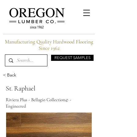
Manufacturing Quality Hardwood Flooring
Since 1962
REQUEST SAMPLES
< Back
St. Raphael
Riviera Plus - Bellagio Collection© -
Engineered