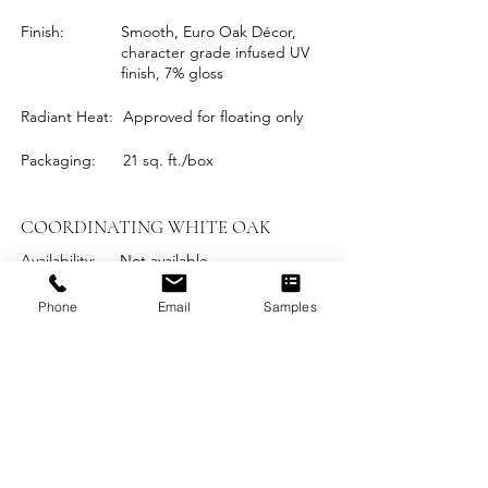
Finish:
Smooth, Euro Oak Décor,
character grade infused UV
finish, 7% gloss
Radiant Heat:
Approved for floating only
Packaging:
21 sq. ft./box
COORDINATING WHITE OAK
Availability:
Not available
Phone
Email
Samples
DOWNLOADABLE
PRODUCT INFORMATION
Installation Instructions
Maintenance and Care