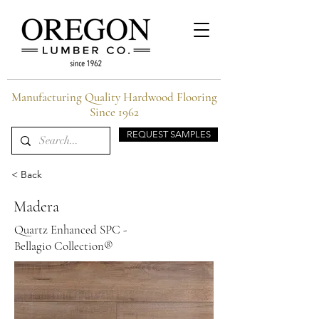
Manufacturing Quality Hardwood Flooring
Since 1962
REQUEST SAMPLES
< Back
Madera
Quartz Enhanced SPC -
Bellagio Collection®