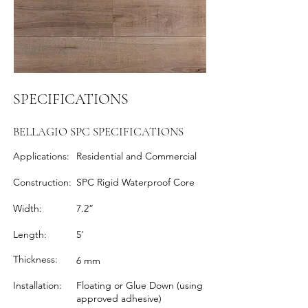
SPECIFICATIONS
BELLAGIO SPC SPECIFICATIONS
Applications:
Residential and Commercial
Construction:
SPC Rigid Waterproof Core
Width:
7.2”
Length:
5'
Thickness:
6 mm
Installation:
Floating or Glue Down (using
approved adhesive)