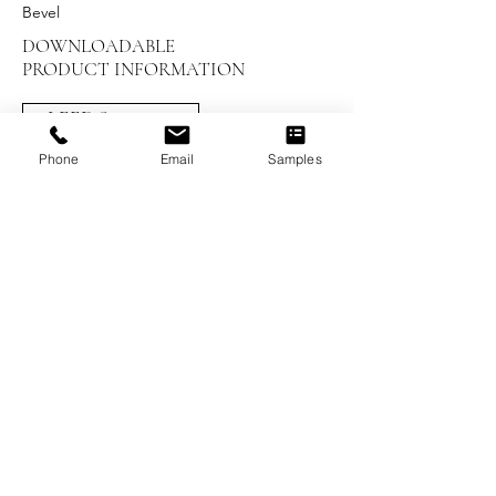
Bevel
DOWNLOADABLE
PRODUCT INFORMATION
LEED Summary
Phone
Email
Samples
Installation Instructions
UV Maintenance and Care
Warranty
Brochures