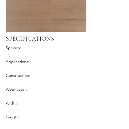
SPECIFICATIONS
Species:
Applications:
Construction:
Wear Layer:
Width:
Length: