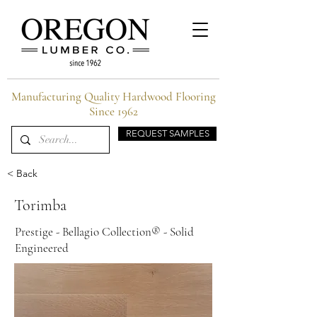
Manufacturing Quality Hardwood Flooring
Since 1962
REQUEST SAMPLES
< Back
Torimba
Prestige - Bellagio Collection® - Solid
Engineered