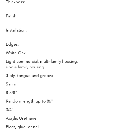
Thickness:
Finish:
Installation:
Edges:
White Oak
Light commercial, multi-family housing,
single family housing
3-ply, tongue and groove
5 mm
8-5/8"
Random length up to 86"
3/4”
Acrylic Urethane
Float, glue, or nail