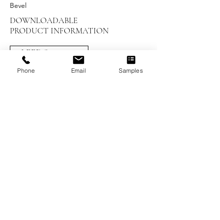
Bevel
DOWNLOADABLE
PRODUCT INFORMATION
LEED Summary
Phone
Email
Samples
Installation Instructions
UV Maintenance and Care
Warranty
Brochures