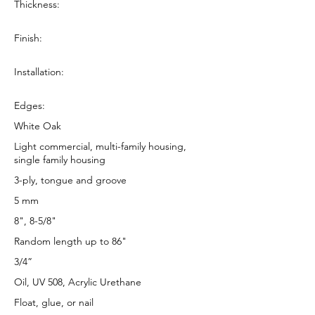
Thickness:
Finish:
Installation:
Edges:
White Oak
Light commercial, multi-family housing,
single family housing
3-ply, tongue and groove
5 mm
8", 8-5/8"
Random length up to 86"
3/4”
Oil, UV 508, Acrylic Urethane
Float, glue, or nail