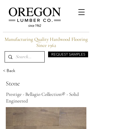
Manufacturing Quality Hardwood Flooring
Since 1962
REQUEST SAMPLES
< Back
Stone
Prestige - Bellagio Collection® - Solid
Engineered