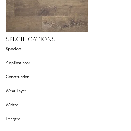
SPECIFICATIONS
Species:
Applications:
Construction:
Wear Layer:
Width:
Length: