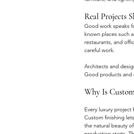
Real Projects 
Good work speaks fo
known places such as
restaurants, and off
careful work.
Architects and desig
Good products and c
Why Is Custom
Every luxury project 
Custom finishing let
the natural beauty 
production starts. Th