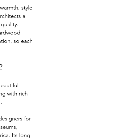
warmth, style, 
rchitects a 
quality. 
ardwood 
ntion, so each 
?
eautiful 
g with rich 
.
esigners for 
useums, 
ica. Its long 