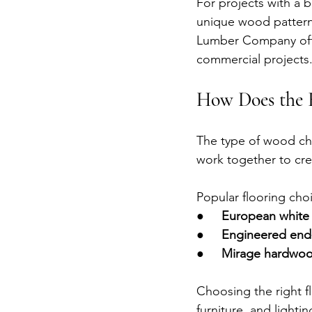
For projects with a b
unique wood pattern
Lumber Company offe
commercial projects
How Does the 
The type of wood cha
work together to cre
Popular flooring cho
●     
European white 
●     
Engineered end-
●     
Mirage hardwoo
Choosing the right fl
furniture, and lightin