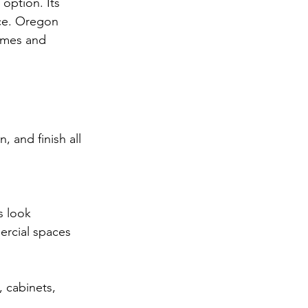
 option. Its 
ce. Oregon 
omes and 
 and finish all 
s look
ercial spaces
, cabinets, 