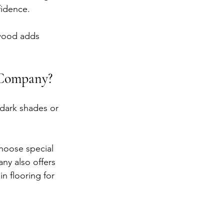
fidence.
 wood adds 
 Company?
 dark shades or 
hoose special 
ny also offers 
n flooring for 