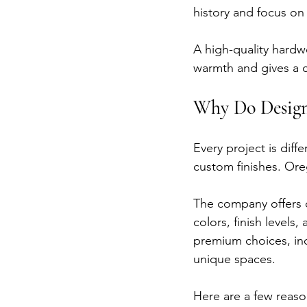
history and focus on
A high-quality hardw
warmth and gives a cl
Why Do Design
Every project is dif
custom finishes. Or
The company offers c
colors, finish level
premium choices, in
unique spaces.
Here are a few rea