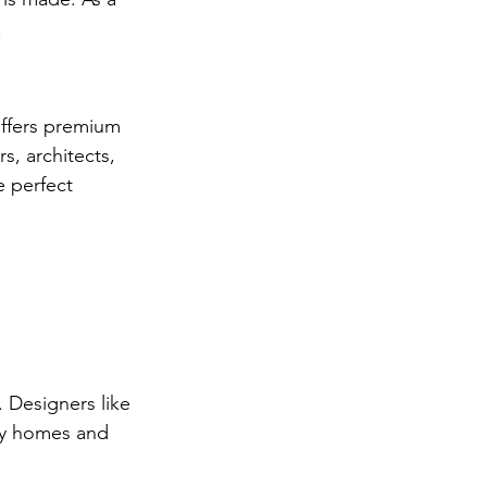
.
offers premium 
, architects, 
 perfect 
. Designers like 
ury homes and 