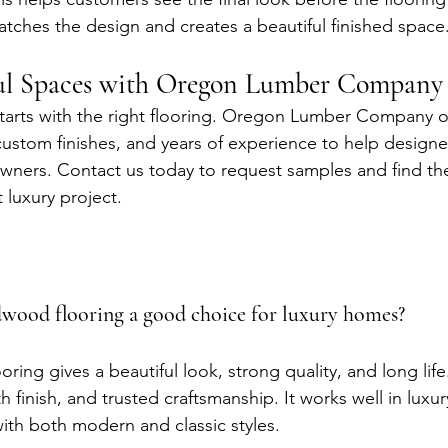
atches the design and creates a beautiful finished space
ful Spaces with Oregon Lumber Company
starts with the right flooring. Oregon Lumber Company 
ustom finishes, and years of experience to help designers
ners. Contact us today to request samples and find the
t luxury project.
wood flooring a good choice for luxury homes?
ing gives a beautiful look, strong quality, and long life
th finish, and trusted craftsmanship. It works well in lux
th both modern and classic styles.