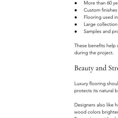
●     More than 60 y
●     Custom finishe
●     Flooring used 
●     Large collecti
●     Samples and pr
These benefits help 
during the project.
Beauty and Str
Luxury flooring shou
protects its natural 
Designers also like 
wood colors brighten