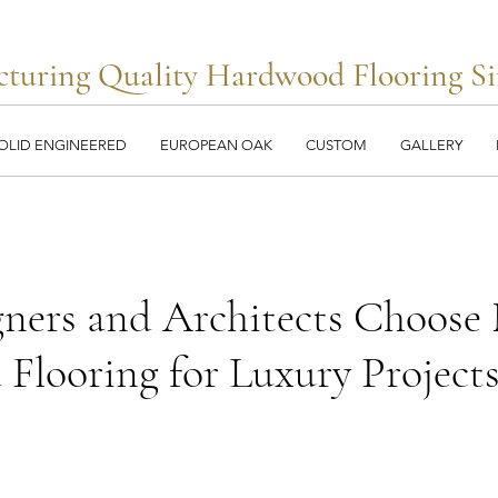
turing Quality Hardwood Flooring Si
OLID ENGINEERED
EUROPEAN OAK
CUSTOM
GALLERY
ners and Architects Choose 
Flooring for Luxury Project