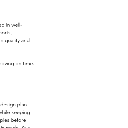
d in well-
orts, 
n quality and 
moving on time. 
 design plan.
while keeping 
ples before 
 is made. As a 