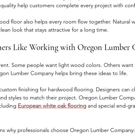
 quality help customers complete every project with con
ood floor also helps every room flow together. Natural
ean look that stays attractive for a long time.
ers Like Working with Oregon Lumber
ferent. Some people want light wood colors. Others want
egon Lumber Company helps bring these ideas to life.
ustom finishing for hardwood flooring. Designers can c
s, and styles to match their project. Oregon Lumber Compa
cluding 
European white oak flooring
 and special end-grai
sons why professionals choose Oregon Lumber Company: