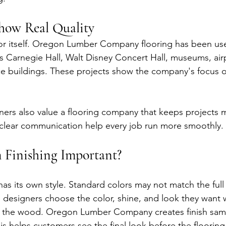
Show Real Quality
r itself. Oregon Lumber Company flooring has been use
 Carnegie Hall, Walt Disney Concert Hall, museums, airp
ice buildings. These projects show the company's focus o
ners also value a flooring company that keeps projects 
lear communication help every job run more smoothly.
 Finishing Important?
has its own style. Standard colors may not match the full
s designers choose the color, shine, and look they want 
of the wood. Oregon Lumber Company creates finish sam
is helps customers see the final look before the flooring