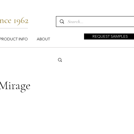
nce 1962
REQUEST SAMPLES
PRODUCT INFO
ABOUT
Mirage
s