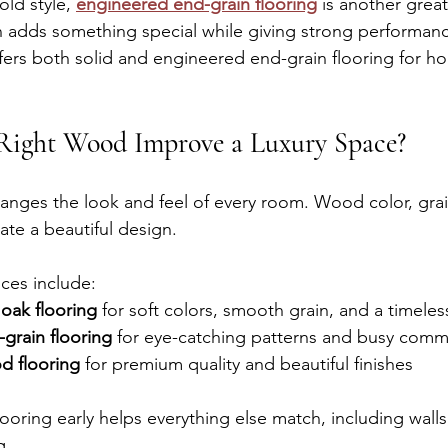
old style, 
engineered end-grain flooring
 is another great
 adds something special while giving strong performan
rs both solid and engineered end-grain flooring for h
.
Right Wood Improve a Luxury Space?
nges the look and feel of every room. Wood color, grain,
ate a beautiful design.
ices include:
oak flooring
 for soft colors, smooth grain, and a timeles
grain flooring
 for eye-catching patterns and busy comm
d flooring
 for premium quality and beautiful finishes
ooring early helps everything else match, including walls
g.