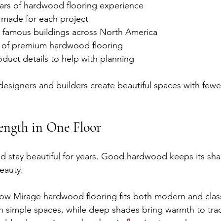
ears of hardwood flooring experience
s made for each project
in famous buildings across North America
on of premium hardwood flooring
oduct details to help with planning
designers and builders create beautiful spaces with few
ength in One Floor
ld stay beautiful for years. Good hardwood keeps its sh
beauty.
how Mirage hardwood flooring fits both modern and clas
 simple spaces, while deep shades bring warmth to trad