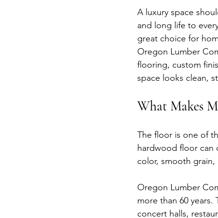
A luxury space should
and long life to ever
great choice for hom
Oregon Lumber Comp
flooring, custom fini
space looks clean, sty
What Makes Mi
The floor is one of t
hardwood floor can c
color, smooth grain, 
Oregon Lumber Compan
more than 60 years.
concert halls, restau