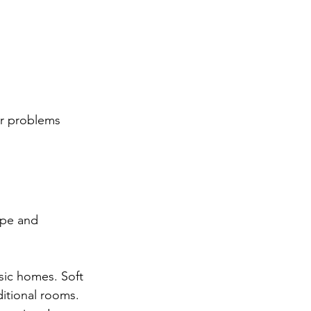
er problems 
ape and 
sic homes. Soft 
itional rooms.