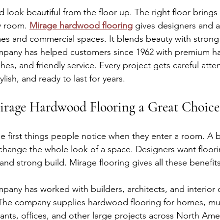
 look beautiful from the floor up. The right floor brings 
y room. 
Mirage hardwood flooring
 gives designers and a
es and commercial spaces. It blends beauty with strong 
any has helped customers since 1962 with premium h
shes, and friendly service. Every project gets careful atte
lish, and ready to last for years.
rage Hardwood Flooring a Great Choice
he first things people notice when they enter a room. A b
hange the whole look of a space. Designers want floorin
and strong build. Mirage flooring gives all these benefits
y has worked with builders, architects, and interior d
 The company supplies hardwood flooring for homes, m
rants, offices, and other large projects across North Amer