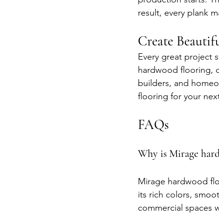
result, every plank m
Create Beauti
Every great project 
hardwood flooring, c
builders, and homeow
flooring for your nex
FAQs
Why is Mirage hard
Mirage hardwood floor
its rich colors, smoo
commercial spaces wi