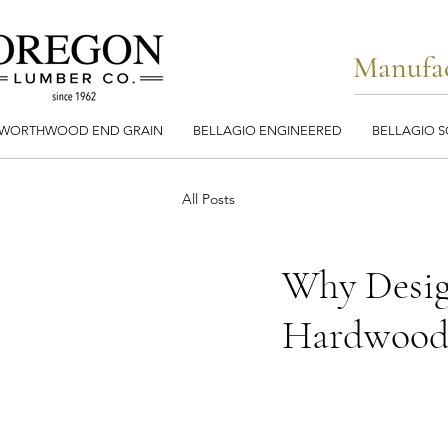
Manufac
WORTHWOOD END GRAIN
BELLAGIO ENGINEERED
BELLAGIO S
All Posts
Why Desig
Hardwood 