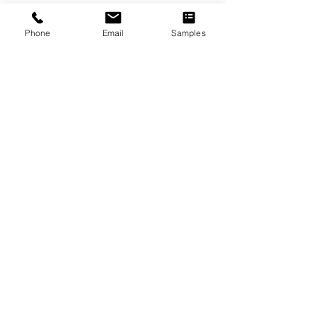
LEED Summary
Phone
Email
Samples
Installation Instructions
UV Maintenance and Care
Warranty
Brochures
Previous
Next