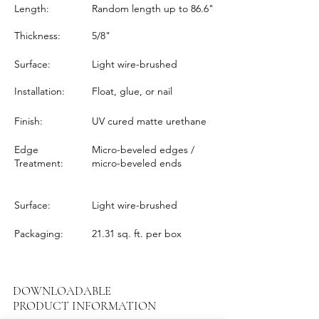
Length:
Random length up to 86.6"
Thickness:
5/8"
Surface:
Light wire-brushed
Installation:
Float, glue, or nail
Finish:
UV cured matte urethane
Edge
Micro-beveled edges /
Treatment:
micro-beveled ends
Surface:
Light wire-brushed
Packaging:
21.31 sq. ft. per box
DOWNLOADABLE
PRODUCT INFORMATION