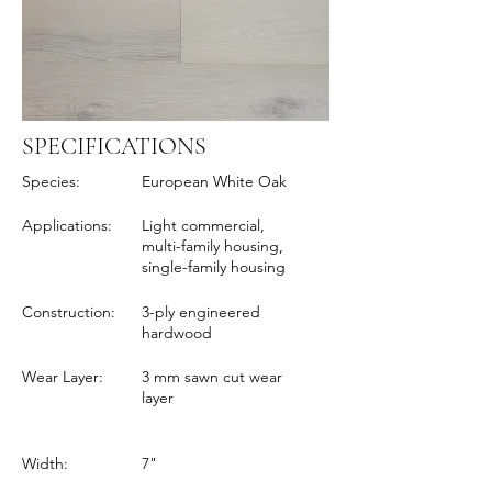
SPECIFICATIONS
Species:
European White Oak
Applications:
Light commercial,
multi-family housing,
single-family housing
Construction:
3-ply engineered
hardwood
Wear Layer:
3 mm sawn cut wear
layer
Width:
7"