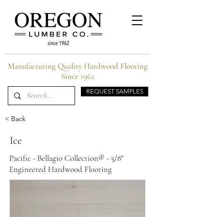
Manufacturing Quality Hardwood Flooring
Since 1962
REQUEST SAMPLES
< Back
Ice
Pacific - Bellagio Collection® - 5/8"
Engineered Hardwood Flooring