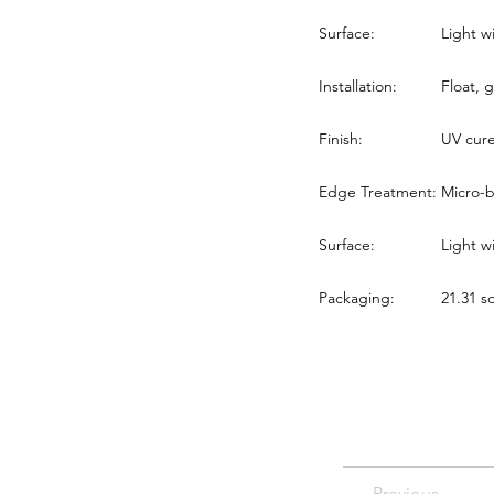
Surface:
Light w
Installation:
Float, g
Finish:
UV cur
Edge Treatment:
Micro-b
Surface:
Light w
Packaging:
21.31 sq
Previous