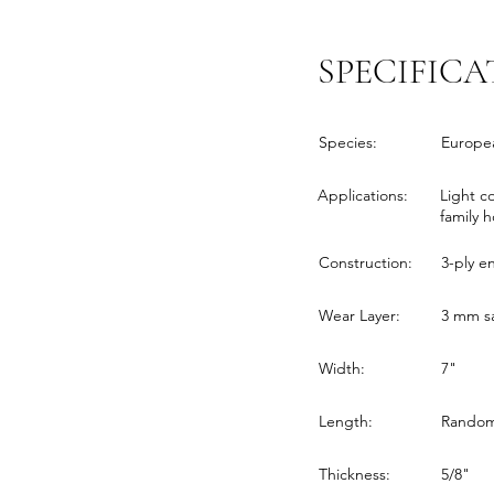
SPECIFICA
Species:
Europe
Applications:
Light c
family 
Construction:
3-ply 
Wear Layer:
3 mm sa
Width:
7"
Length:
Random 
Thickness:
5/8"