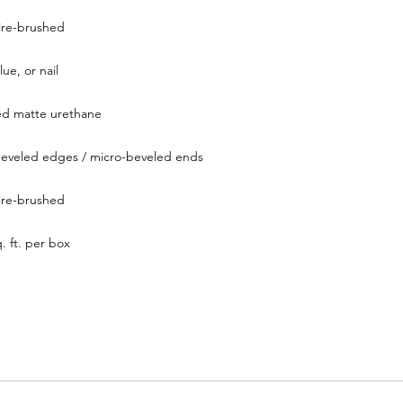
ire-brushed
lue, or nail
ed matte urethane
eveled edges / micro-beveled ends
ire-brushed
. ft. per box