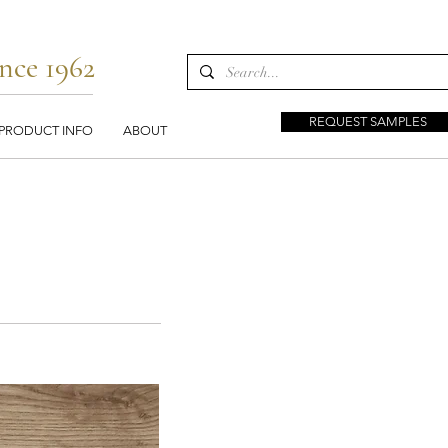
nce 1962
REQUEST SAMPLES
PRODUCT INFO
ABOUT