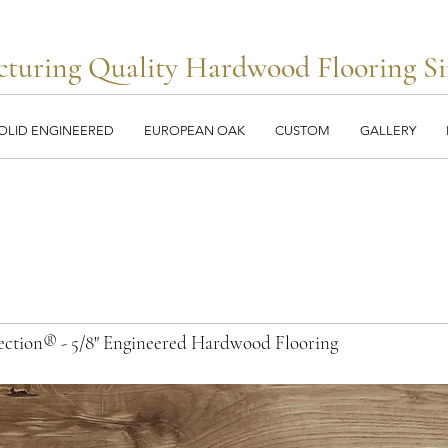
turing Quality Hardwood Flooring Si
OLID ENGINEERED
EUROPEAN OAK
CUSTOM
GALLERY
llection® - 5/8" Engineered Hardwood Flooring