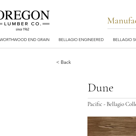
Manufac
WORTHWOOD END GRAIN
BELLAGIO ENGINEERED
BELLAGIO S
< Back
Dune
Pacific - Bellagio Co