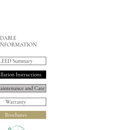
DABLE
INFORMATION
LEED Summary
allation Instructions
intenance and Care
Warranty
Brochures