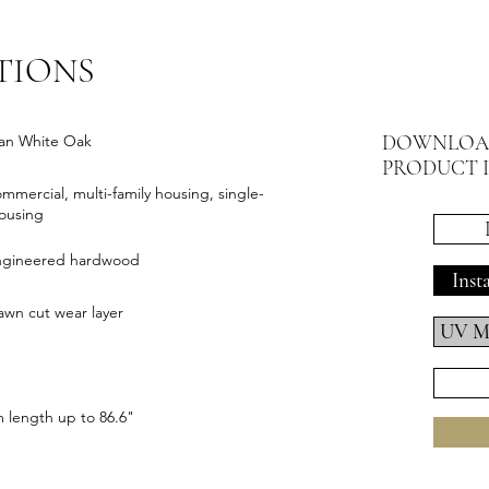
TIONS
DOWNLOA
an White Oak
PRODUCT 
ommercial, multi-family housing, single-
housing
engineered hardwood
Inst
wn cut wear layer
UV Ma
length up to 86.6"